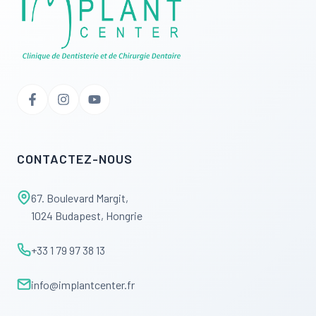
CONTACTEZ-NOUS
67. Boulevard Margit,
1024 Budapest, Hongrie
+33 1 79 97 38 13
info@implantcenter.fr