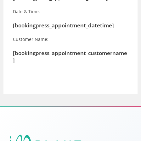
Date & Time:
[bookingpress_appointment_datetime]
Customer Name:
[bookingpress_appointment_customername
]