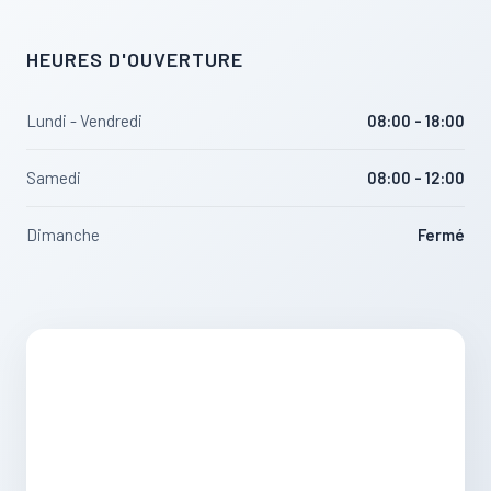
HEURES D'OUVERTURE
Lundi - Vendredi
08:00 - 18:00
Samedi
08:00 - 12:00
Dimanche
Fermé