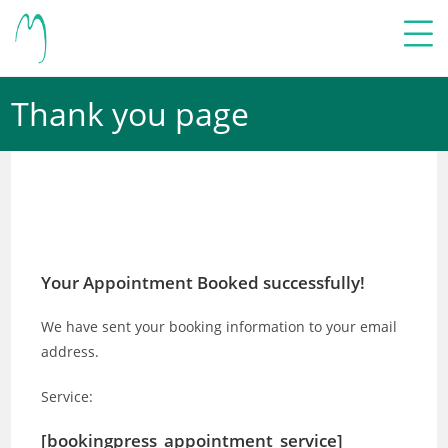
Thank you page
Your Appointment Booked successfully!
We have sent your booking information to your email
address.
Service:
[bookingpress_appointment_service]